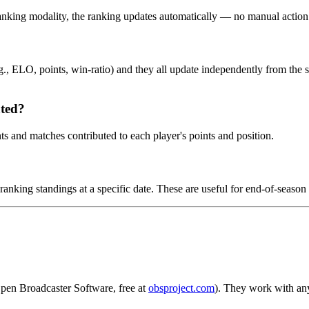
 ranking modality, the ranking updates automatically — no manual action
.g., ELO, points, win-ratio) and they all update independently from the
ated?
ts and matches contributed to each player's points and position.
anking standings at a specific date. These are useful for end-of-season 
pen Broadcaster Software, free at
obsproject.com
). They work with any