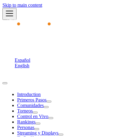
Skip to main content
Academy
English
Español
English
Torneos MVP
Introduction
Primeros Pasos
Comunidades
Torneos
Control en Vivo
Rankings
Personas
Streaming y Displays