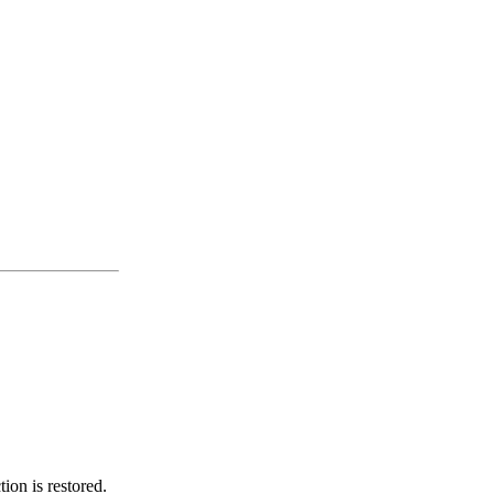
ion is restored.