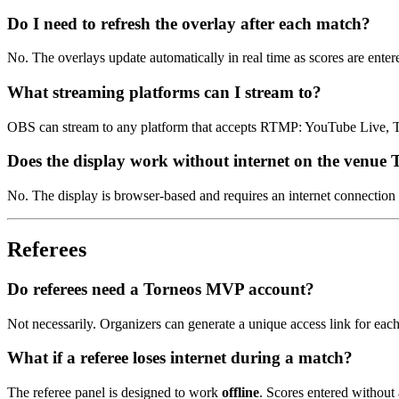
Do I need to refresh the overlay after each match?
No. The overlays update automatically in real time as scores are enter
What streaming platforms can I stream to?
OBS can stream to any platform that accepts RTMP: YouTube Live, 
Does the display work without internet on the venue
No. The display is browser-based and requires an internet connection 
Referees
Do referees need a Torneos MVP account?
Not necessarily. Organizers can generate a unique access link for each
What if a referee loses internet during a match?
The referee panel is designed to work
offline
. Scores entered without 