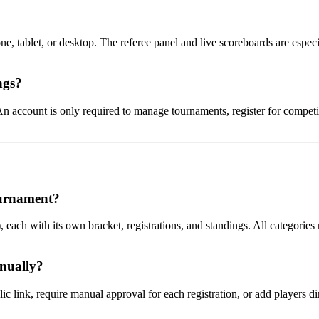
, tablet, or desktop. The referee panel and live scoreboards are espec
ngs?
n account is only required to manage tournaments, register for competit
ournament?
 each with its own bracket, registrations, and standings. All categories
anually?
lic link, require manual approval for each registration, or add players d