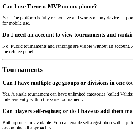
Can I use Torneos MVP on my phone?
Yes. The platform is fully responsive and works on any device — phone
for mobile use.
Do I need an account to view tournaments and ranki
No. Public tournaments and rankings are visible without an account. A
the referee panel.
Tournaments
Can I have multiple age groups or divisions in one t
Yes. A single tournament can have unlimited categories (called Valids),
independently within the same tournament.
Can players self-register, or do I have to add them m
Both options are available. You can enable self-registration with a pub
or combine all approaches.