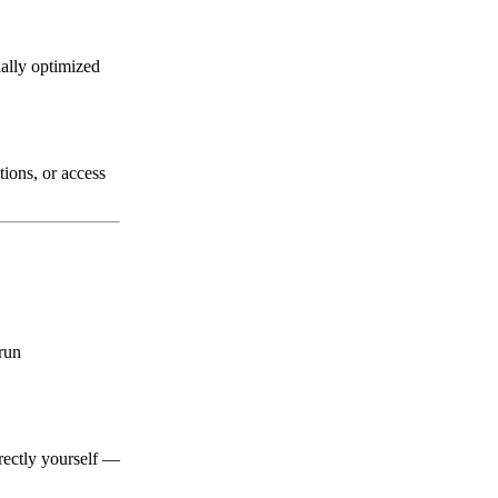
ially optimized
ions, or access
 run
irectly yourself —