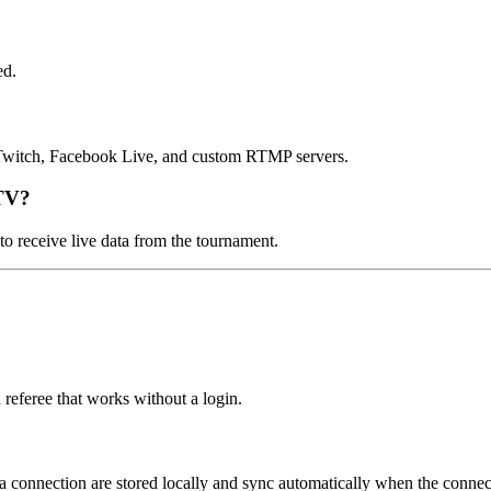
ed.
Twitch, Facebook Live, and custom RTMP servers.
 TV?
to receive live data from the tournament.
 referee that works without a login.
a connection are stored locally and sync automatically when the connect