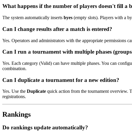
What happens if the number of players doesn't fill a b
The system automatically inserts
byes
(empty slots). Players with a by
Can I change results after a match is entered?
Yes. Operators and administrators with the appropriate permissions can
Can I run a tournament with multiple phases (group
Yes. Each category (Valid) can have multiple phases. You can configur
combination.
Can I duplicate a tournament for a new edition?
Yes. Use the
Duplicate
quick action from the tournament overview. Th
registrations.
Rankings
Do rankings update automatically?