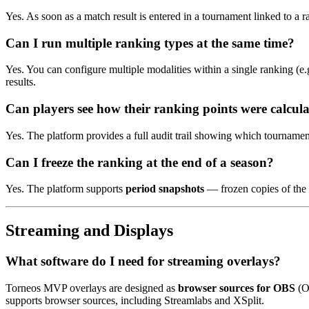
Yes. As soon as a match result is entered in a tournament linked to a
Can I run multiple ranking types at the same time?
Yes. You can configure multiple modalities within a single ranking (e
results.
Can players see how their ranking points were calcul
Yes. The platform provides a full audit trail showing which tournamen
Can I freeze the ranking at the end of a season?
Yes. The platform supports
period snapshots
— frozen copies of the r
Streaming and Displays
What software do I need for streaming overlays?
Torneos MVP overlays are designed as
browser sources for OBS
(O
supports browser sources, including Streamlabs and XSplit.