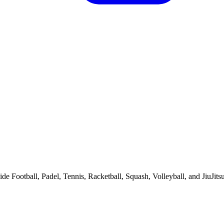
de Football, Padel, Tennis, Racketball, Squash, Volleyball, and JiuJitsu