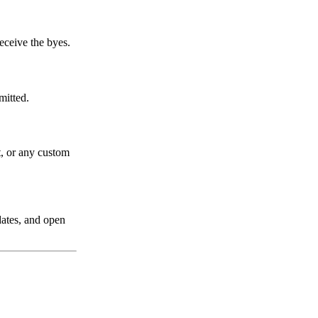
eceive the byes.
mitted.
t, or any custom
dates, and open