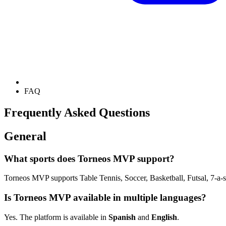
FAQ
Frequently Asked Questions
General
What sports does Torneos MVP support?
Torneos MVP supports Table Tennis, Soccer, Basketball, Futsal, 7-a-si
Is Torneos MVP available in multiple languages?
Yes. The platform is available in
Spanish
and
English
.