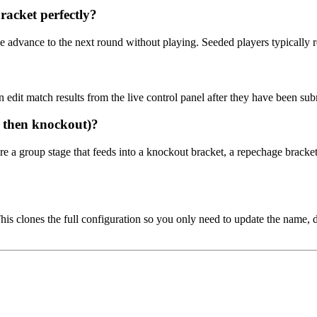
racket perfectly?
e advance to the next round without playing. Seeded players typically r
 edit match results from the live control panel after they have been sub
s then knockout)?
e a group stage that feeds into a knockout bracket, a repechage bracke
is clones the full configuration so you only need to update the name, 