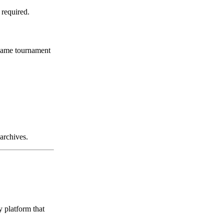
 required.
 same tournament
archives.
 platform that