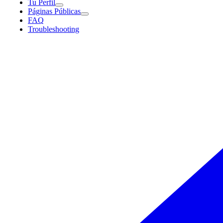
Tu Perfil
Páginas Públicas
FAQ
Troubleshooting