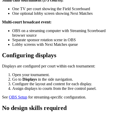
Small club tournament (1-3 courts):
One TV per court showing the Field Scoreboard
One optional lobby screen showing Next Matches
Multi-court broadcast event:
OBS on a streaming computer with Streaming Scoreboard
browser source
Separate sponsor rotation scene in OBS
Lobby screens with Next Matches queue
Configuring displays
Displays are configured per court within each tournament:
Open your tournament.
Go to
Displays
in the side navigation.
Configure the layout and content for each display.
Assign displays to courts from the live control panel.
See
OBS Setup
for streaming-specific configuration.
No design skills required