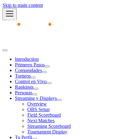
Skip to main content
Academy
Introduction
Primeros Pasos
Comunidades
Torneos
Control en Vivo
Rankings
Personas
Streaming y Displays
Overview
OBS Setup
Field Scoreboard
Next Matches
Streaming Scoreboard
Tournament Display
Tu Perfil