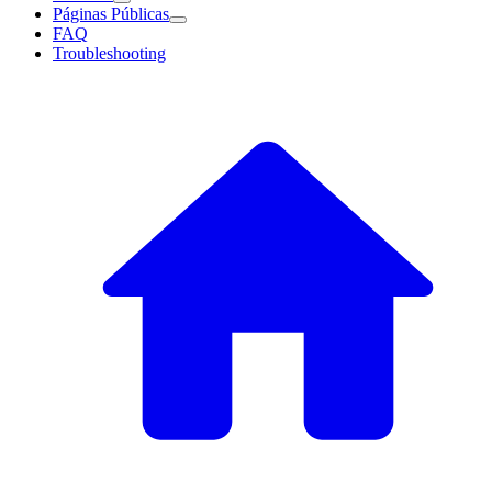
Páginas Públicas
FAQ
Troubleshooting