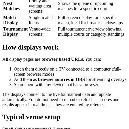
Lobby and
Next
Shows the queue of upcoming
waiting area
Matches
matches for a specific court
screens
Match
Single-match
Full-screen display for a specific
Display
focus
match, ideal for broadcast close-ups
Tournament
Venue-wide
Full tournament overview showing
Display
screens
multiple courts or category standings
How displays work
All display pages are
browser-based URLs
. You can:
Open them directly on a TV connected to a computer (full-
screen browser mode)
Add them as
browser sources in OBS
for streaming overlays
Share them with any device that has a browser
The displays connect to the live tournament data and update
automatically. You do not need to reload or refresh — scores and
results appear in real time as they are entered by referees.
Typical venue setup