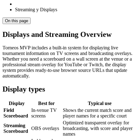
Streaming y Displays
On this page
Displays and Streaming Overview
Torneos MVP includes a built-in system for displaying live
tournament information on TV screens and broadcasting overlays.
Whether you need a scoreboard on a wall screen at the venue or a
professional stream overlay for YouTube or Twitch, the display
system provides ready-to-use browser source URLs that update
automatically.
Display types
Display
Best for
Typical use
Field
In-venue TV
Shows the current match score and
Scoreboard
screens
player names for a specific court
Optimized transparent overlay for
Streaming
OBS overlays
broadcasting, with score and player
Scoreboard
names