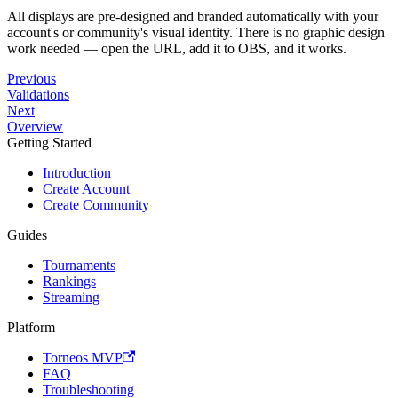
All displays are pre-designed and branded automatically with your
account's or community's visual identity. There is no graphic design
work needed — open the URL, add it to OBS, and it works.
Previous
Validations
Next
Overview
Getting Started
Introduction
Create Account
Create Community
Guides
Tournaments
Rankings
Streaming
Platform
Torneos MVP
FAQ
Troubleshooting