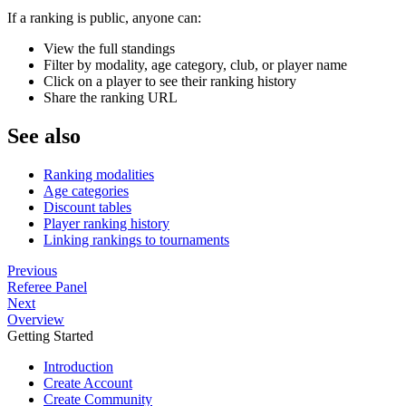
If a ranking is public, anyone can:
View the full standings
Filter by modality, age category, club, or player name
Click on a player to see their ranking history
Share the ranking URL
See also
Ranking modalities
Age categories
Discount tables
Player ranking history
Linking rankings to tournaments
Previous
Referee Panel
Next
Overview
Getting Started
Introduction
Create Account
Create Community