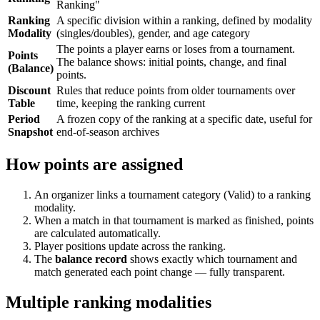
Ranking"
Ranking
A specific division within a ranking, defined by modality
Modality
(singles/doubles), gender, and age category
The points a player earns or loses from a tournament.
Points
The balance shows: initial points, change, and final
(Balance)
points.
Discount
Rules that reduce points from older tournaments over
Table
time, keeping the ranking current
Period
A frozen copy of the ranking at a specific date, useful for
Snapshot
end-of-season archives
How points are assigned
An organizer links a tournament category (Valid) to a ranking
modality.
When a match in that tournament is marked as finished, points
are calculated automatically.
Player positions update across the ranking.
The
balance record
shows exactly which tournament and
match generated each point change — fully transparent.
Multiple ranking modalities