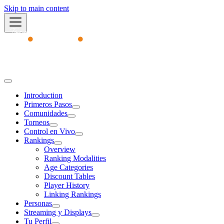
Skip to main content
Academy
Introduction
Primeros Pasos
Comunidades
Torneos
Control en Vivo
Rankings
Overview
Ranking Modalities
Age Categories
Discount Tables
Player History
Linking Rankings
Personas
Streaming y Displays
Tu Perfil