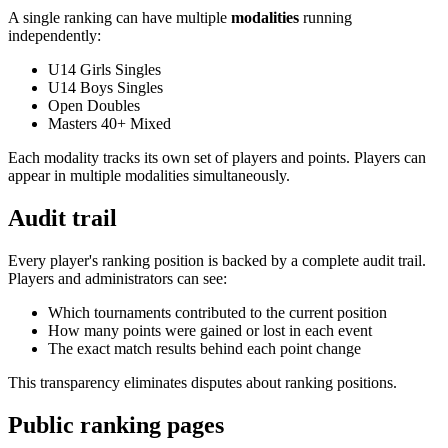
A single ranking can have multiple
modalities
running
independently:
U14 Girls Singles
U14 Boys Singles
Open Doubles
Masters 40+ Mixed
Each modality tracks its own set of players and points. Players can
appear in multiple modalities simultaneously.
Audit trail
Every player's ranking position is backed by a complete audit trail.
Players and administrators can see:
Which tournaments contributed to the current position
How many points were gained or lost in each event
The exact match results behind each point change
This transparency eliminates disputes about ranking positions.
Public ranking pages