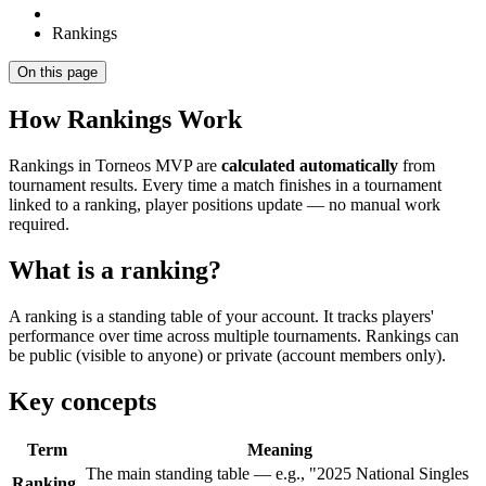
Rankings
On this page
How Rankings Work
Rankings in Torneos MVP are
calculated automatically
from
tournament results. Every time a match finishes in a tournament
linked to a ranking, player positions update — no manual work
required.
What is a ranking?
A ranking is a standing table of your account. It tracks players'
performance over time across multiple tournaments. Rankings can
be public (visible to anyone) or private (account members only).
Key concepts
Term
Meaning
The main standing table — e.g., "2025 National Singles
Ranking