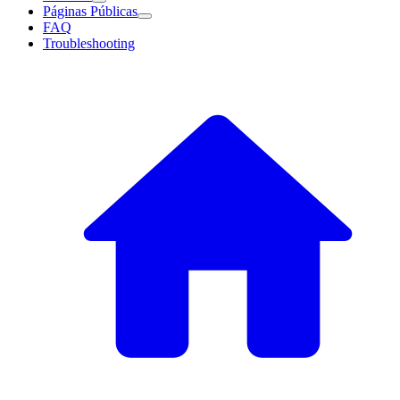
Páginas Públicas
FAQ
Troubleshooting