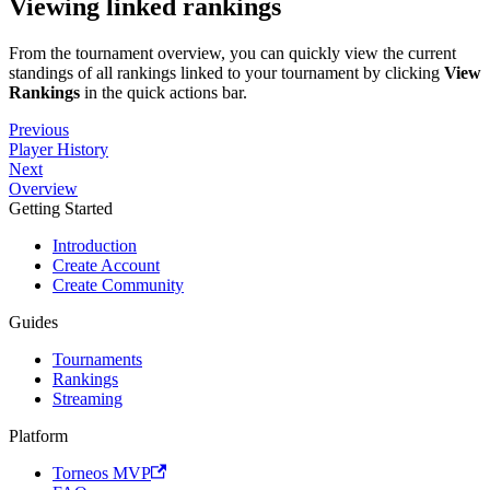
Viewing linked rankings
From the tournament overview, you can quickly view the current
standings of all rankings linked to your tournament by clicking
View
Rankings
in the quick actions bar.
Previous
Player History
Next
Overview
Getting Started
Introduction
Create Account
Create Community
Guides
Tournaments
Rankings
Streaming
Platform
Torneos MVP