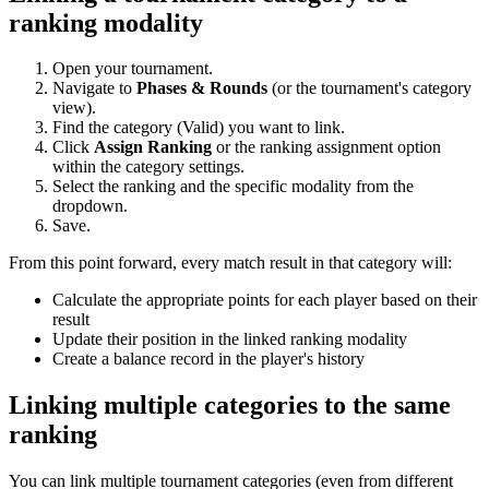
ranking modality
Open your tournament.
Navigate to
Phases & Rounds
(or the tournament's category
view).
Find the category (Valid) you want to link.
Click
Assign Ranking
or the ranking assignment option
within the category settings.
Select the ranking and the specific modality from the
dropdown.
Save.
From this point forward, every match result in that category will:
Calculate the appropriate points for each player based on their
result
Update their position in the linked ranking modality
Create a balance record in the player's history
Linking multiple categories to the same
ranking
You can link multiple tournament categories (even from different