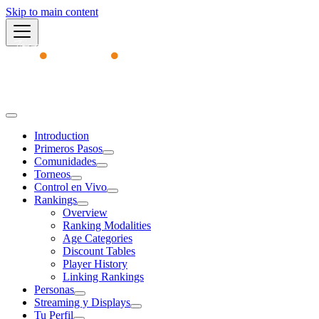
Skip to main content
Academy
Introduction
Primeros Pasos
Comunidades
Torneos
Control en Vivo
Rankings
Overview
Ranking Modalities
Age Categories
Discount Tables
Player History
Linking Rankings
Personas
Streaming y Displays
Tu Perfil