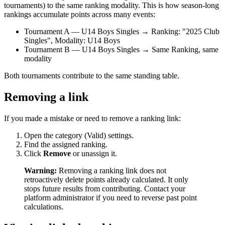
tournaments) to the same ranking modality. This is how season-long
rankings accumulate points across many events:
Tournament A — U14 Boys Singles → Ranking: "2025 Club
Singles", Modality: U14 Boys
Tournament B — U14 Boys Singles → Same Ranking, same
modality
Both tournaments contribute to the same standing table.
Removing a link
If you made a mistake or need to remove a ranking link:
Open the category (Valid) settings.
Find the assigned ranking.
Click
Remove
or unassign it.
Warning:
Removing a ranking link does not
retroactively delete points already calculated. It only
stops future results from contributing. Contact your
platform administrator if you need to reverse past point
calculations.