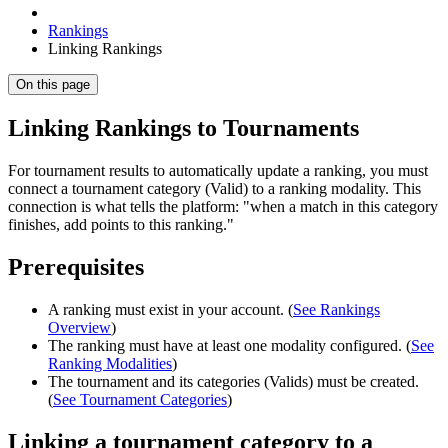
Rankings
Linking Rankings
On this page
Linking Rankings to Tournaments
For tournament results to automatically update a ranking, you must
connect a tournament category (Valid) to a ranking modality. This
connection is what tells the platform: "when a match in this category
finishes, add points to this ranking."
Prerequisites
A ranking must exist in your account. (
See Rankings
Overview
)
The ranking must have at least one modality configured. (
See
Ranking Modalities
)
The tournament and its categories (Valids) must be created.
(
See Tournament Categories
)
Linking a tournament category to a