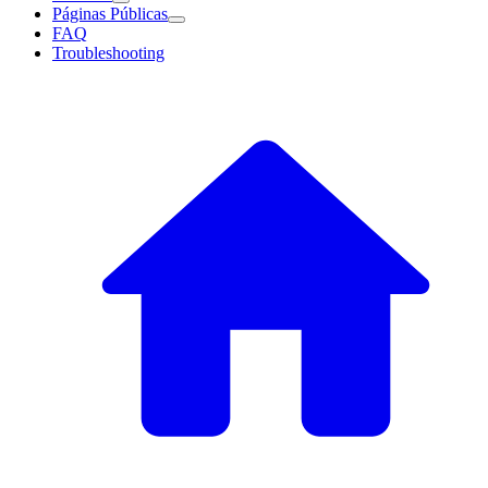
Páginas Públicas
FAQ
Troubleshooting