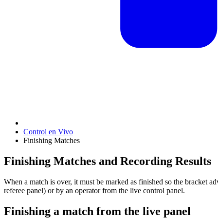
Control en Vivo
Finishing Matches
Finishing Matches and Recording Results
When a match is over, it must be marked as finished so the bracket ad
referee panel) or by an operator from the live control panel.
Finishing a match from the live panel