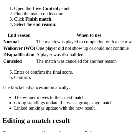
Open the
Live Control
panel.
Find the match on its court.
Click
Finish match
.
Select the
end reason
:
End reason
When to use
Normal
The match was played to completion with a clear w
Walkover (WO)
One player did not show up or could not continue
Disqualification
A player was disqualified
Canceled
The match was canceled for another reason
Enter or confirm the final score.
Confirm.
The bracket advances automatically:
The winner moves to their next match.
Group standings update if it was a group stage match.
Linked rankings update with the new result.
Editing a match result