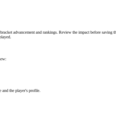
ct bracket advancement and rankings. Review the impact before saving t
played.
iew:
 and the player's profile.