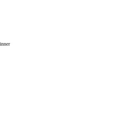
inner