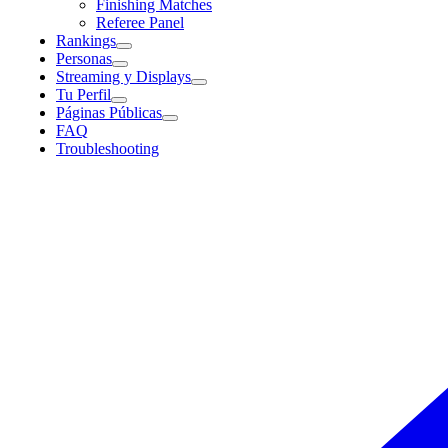
Finishing Matches
Referee Panel
Rankings
Personas
Streaming y Displays
Tu Perfil
Páginas Públicas
FAQ
Troubleshooting