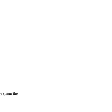
ee (from the