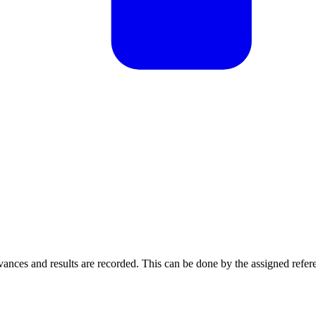
vances and results are recorded. This can be done by the assigned refer