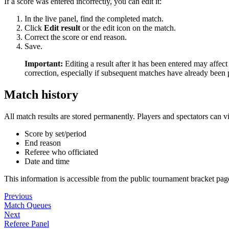
If a score was entered incorrectly, you can edit it:
In the live panel, find the completed match.
Click
Edit result
or the edit icon on the match.
Correct the score or end reason.
Save.
Important:
Editing a result after it has been entered may affe
correction, especially if subsequent matches have already been 
Match history
All match results are stored permanently. Players and spectators can v
Score by set/period
End reason
Referee who officiated
Date and time
This information is accessible from the public tournament bracket page
Previous
Match Queues
Next
Referee Panel