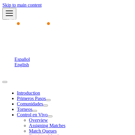
Skip to main content
Academy
English
Español
English
Torneos MVP
Introduction
Primeros Pasos
Comunidades
Torneos
Control en Vivo
Overview
Assigning Matches
Match Queues