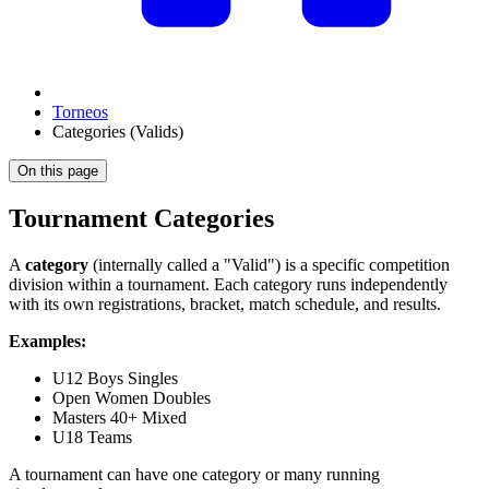
Torneos
Categories (Valids)
On this page
Tournament Categories
A
category
(internally called a "Valid") is a specific competition
division within a tournament. Each category runs independently
with its own registrations, bracket, match schedule, and results.
Examples:
U12 Boys Singles
Open Women Doubles
Masters 40+ Mixed
U18 Teams
A tournament can have one category or many running