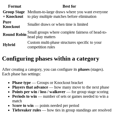
Format
Best for
Group Stage
Medium-to-large draws where you want everyone
+ Knockout
to play multiple matches before elimination
Pure
Smaller draws or when time is limited
Knockout
Small groups where complete fairness of head-to-
Round Robin
head play matters
Custom multi-phase structures specific to your
Hybrid
competition rules
Configuring phases within a category
After creating a category, you can configure its
phases
(stages).
Each phase has settings:
Phase type
— Groups or Knockout bracket
Players that advance
— how many move to the next phase
Points per win / loss / walkover
— for group stage scoring
Periods to win
— number of sets or games needed to win a
match
Score to win
— points needed per period
Tiebreaker rules
— how ties in group standings are resolved