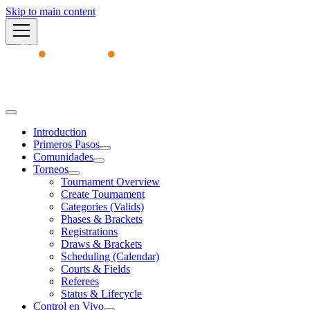
Skip to main content
Academy
Introduction
Primeros Pasos
Comunidades
Torneos
Tournament Overview
Create Tournament
Categories (Valids)
Phases & Brackets
Registrations
Draws & Brackets
Scheduling (Calendar)
Courts & Fields
Referees
Status & Lifecycle
Control en Vivo