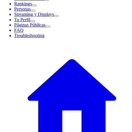
Rankings
Personas
Streaming y Displays
Tu Perfil
Páginas Públicas
FAQ
Troubleshooting