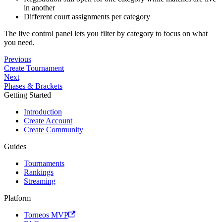
in another
Different court assignments per category
The live control panel lets you filter by category to focus on what
you need.
Previous
Create Tournament
Next
Phases & Brackets
Getting Started
Introduction
Create Account
Create Community
Guides
Tournaments
Rankings
Streaming
Platform
Torneos MVP