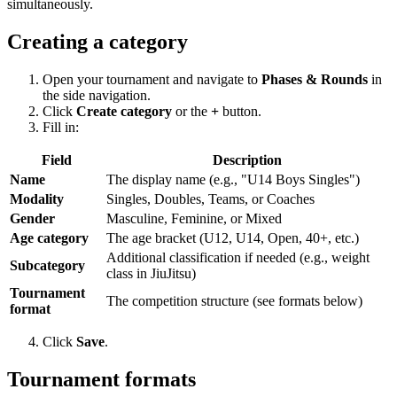
simultaneously.
Creating a category
Open your tournament and navigate to
Phases & Rounds
in
the side navigation.
Click
Create category
or the
+
button.
Fill in:
Field
Description
Name
The display name (e.g., "U14 Boys Singles")
Modality
Singles, Doubles, Teams, or Coaches
Gender
Masculine, Feminine, or Mixed
Age category
The age bracket (U12, U14, Open, 40+, etc.)
Additional classification if needed (e.g., weight
Subcategory
class in JiuJitsu)
Tournament
The competition structure (see formats below)
format
Click
Save
.
Tournament formats