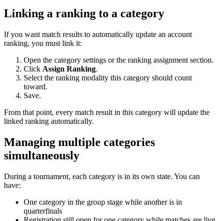
Linking a ranking to a category
If you want match results to automatically update an account
ranking, you must link it:
Open the category settings or the ranking assignment section.
Click
Assign Ranking
.
Select the ranking modality this category should count
toward.
Save.
From that point, every match result in this category will update the
linked ranking automatically.
Managing multiple categories
simultaneously
During a tournament, each category is in its own state. You can
have:
One category in the group stage while another is in
quarterfinals
Registration still open for one category while matches are live