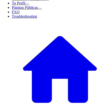
Tu Perfil
Páginas Públicas
FAQ
Troubleshooting