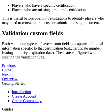
Players who have a specific certification
Players who are missing a required certification
This is useful before opening registrations to identify players who
may need to renew their license or submit a missing document.
Validation custom fields
Each validation type can have custom fields to capture additional
information specific to that certification (e.g., certificate number,
issuing authority, expiration date). These are configured when
creating the validation type.
Previous
Clubs
Next
Overview
Getting Started
Introduction
Create Account
Create Community
Guides