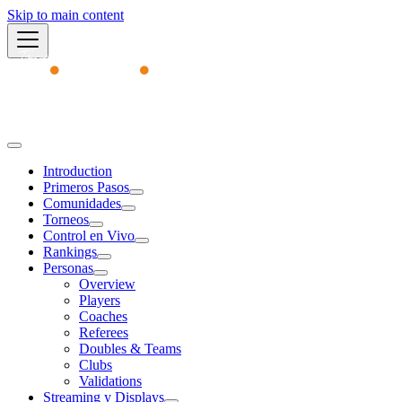
Skip to main content
Academy
Introduction
Primeros Pasos
Comunidades
Torneos
Control en Vivo
Rankings
Personas
Overview
Players
Coaches
Referees
Doubles & Teams
Clubs
Validations
Streaming y Displays