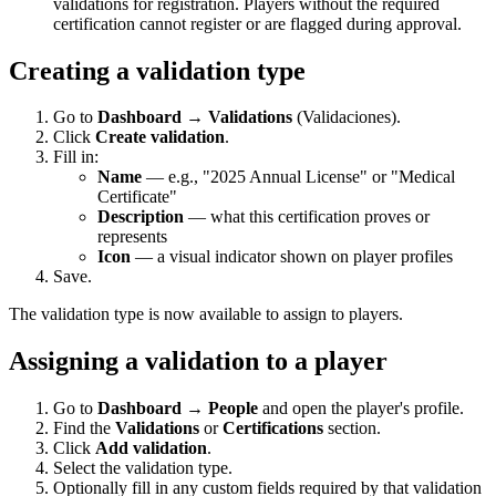
validations for registration. Players without the required
certification cannot register or are flagged during approval.
Creating a validation type
Go to
Dashboard → Validations
(Validaciones).
Click
Create validation
.
Fill in:
Name
— e.g., "2025 Annual License" or "Medical
Certificate"
Description
— what this certification proves or
represents
Icon
— a visual indicator shown on player profiles
Save.
The validation type is now available to assign to players.
Assigning a validation to a player
Go to
Dashboard → People
and open the player's profile.
Find the
Validations
or
Certifications
section.
Click
Add validation
.
Select the validation type.
Optionally fill in any custom fields required by that validation