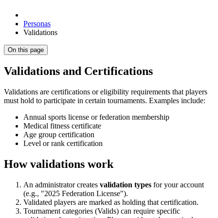
Personas
Validations
On this page
Validations and Certifications
Validations are certifications or eligibility requirements that players
must hold to participate in certain tournaments. Examples include:
Annual sports license or federation membership
Medical fitness certificate
Age group certification
Level or rank certification
How validations work
An administrator creates
validation types
for your account
(e.g., "2025 Federation License").
Validated players are marked as holding that certification.
Tournament categories (Valids) can require specific