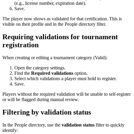
(e.g., license number, expiration date).
Save.
The player now shows as validated for that certification. This is
visible on their profile and in the People directory filter.
Requiring validations for tournament
registration
When creating or editing a tournament category (Valid):
Open the category settings.
Find the
Required validations
option.
Select which validations a player must hold to register.
Save.
Players without the required validation will be unable to self-register
or will be flagged during manual review.
Filtering by validation status
In the People directory, use the
validation status
filter to quickly
identify: