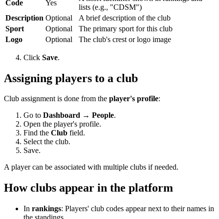
Code
Yes
lists (e.g., "CDSM")
Description
Optional
A brief description of the club
Sport
Optional
The primary sport for this club
Logo
Optional
The club's crest or logo image
Click
Save
.
Assigning players to a club
Club assignment is done from the
player's profile
:
Go to
Dashboard → People
.
Open the player's profile.
Find the
Club
field.
Select the club.
Save.
A player can be associated with multiple clubs if needed.
How clubs appear in the platform
In
rankings
: Players' club codes appear next to their names in
the standings.