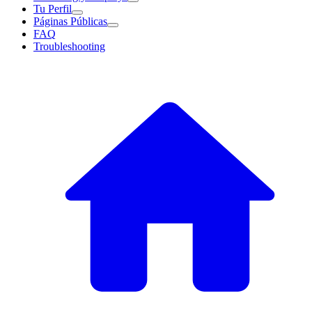
Tu Perfil
Páginas Públicas
FAQ
Troubleshooting