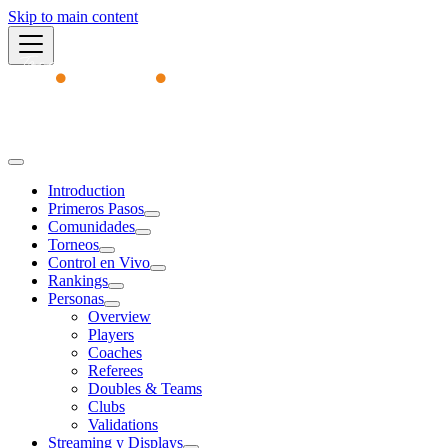
Skip to main content
Academy
Introduction
Primeros Pasos
Comunidades
Torneos
Control en Vivo
Rankings
Personas
Overview
Players
Coaches
Referees
Doubles & Teams
Clubs
Validations
Streaming y Displays