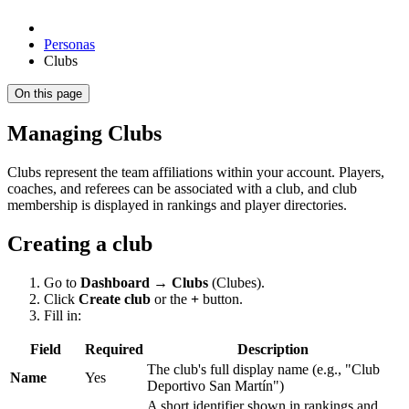
Personas
Clubs
On this page
Managing Clubs
Clubs represent the team affiliations within your account. Players,
coaches, and referees can be associated with a club, and club
membership is displayed in rankings and player directories.
Creating a club
Go to
Dashboard → Clubs
(Clubes).
Click
Create club
or the
+
button.
Fill in:
Field
Required
Description
The club's full display name (e.g., "Club
Name
Yes
Deportivo San Martín")
A short identifier shown in rankings and