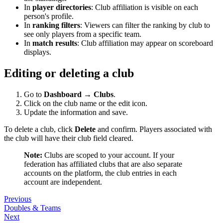
In
player directories
: Club affiliation is visible on each
person's profile.
In
ranking filters
: Viewers can filter the ranking by club to
see only players from a specific team.
In
match results
: Club affiliation may appear on scoreboard
displays.
Editing or deleting a club
Go to
Dashboard → Clubs
.
Click on the club name or the edit icon.
Update the information and save.
To delete a club, click
Delete
and confirm. Players associated with
the club will have their club field cleared.
Note:
Clubs are scoped to your account. If your
federation has affiliated clubs that are also separate
accounts on the platform, the club entries in each
account are independent.
Previous
Doubles & Teams
Next