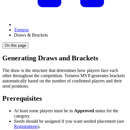
Torneos
Draws & Brackets
On this page
Generating Draws and Brackets
The draw is the structure that determines how players face each
other throughout the competition. Torneos MVP generates brackets
automatically based on the number of confirmed players and their
seed positions.
Prerequisites
At least some players must be in
Approved
status for the
category.
Seeds should be assigned if you want seeded placement (see
Registrations
).