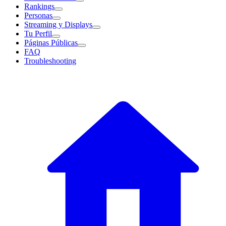
Rankings
Personas
Streaming y Displays
Tu Perfil
Páginas Públicas
FAQ
Troubleshooting