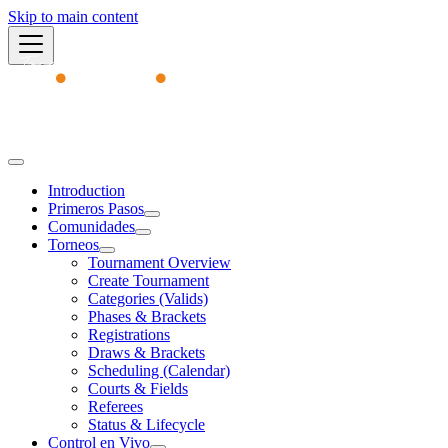
Skip to main content
Academy
Introduction
Primeros Pasos
Comunidades
Torneos
Tournament Overview
Create Tournament
Categories (Valids)
Phases & Brackets
Registrations
Draws & Brackets
Scheduling (Calendar)
Courts & Fields
Referees
Status & Lifecycle
Control en Vivo