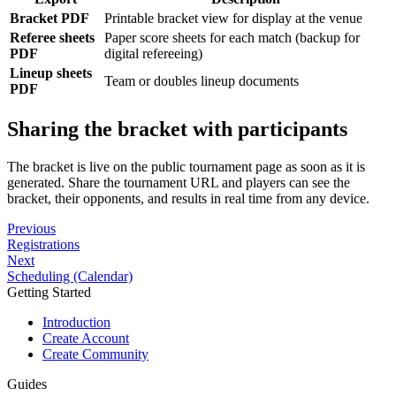
Bracket PDF
Printable bracket view for display at the venue
Referee sheets
Paper score sheets for each match (backup for
PDF
digital refereeing)
Lineup sheets
Team or doubles lineup documents
PDF
Sharing the bracket with participants
The bracket is live on the public tournament page as soon as it is
generated. Share the tournament URL and players can see the
bracket, their opponents, and results in real time from any device.
Previous
Registrations
Next
Scheduling (Calendar)
Getting Started
Introduction
Create Account
Create Community
Guides