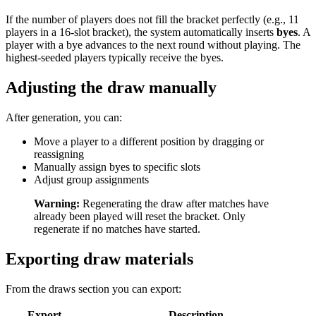
If the number of players does not fill the bracket perfectly (e.g., 11
players in a 16-slot bracket), the system automatically inserts
byes
. A
player with a bye advances to the next round without playing. The
highest-seeded players typically receive the byes.
Adjusting the draw manually
After generation, you can:
Move a player to a different position by dragging or
reassigning
Manually assign byes to specific slots
Adjust group assignments
Warning:
Regenerating the draw after matches have
already been played will reset the bracket. Only
regenerate if no matches have started.
Exporting draw materials
From the draws section you can export:
Export
Description