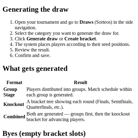
Generating the draw
Open your tournament and go to
Draws
(Sorteos) in the side
navigation.
Select the category you want to generate the draw for.
Click
Generate draw
or
Create bracket
.
The system places players according to their seed positions.
Review the result.
Confirm and save.
What gets generated
Format
Result
Group
Players distributed into groups. Match schedule within
Stage
each group is generated.
A bracket tree showing each round (Finals, Semifinals,
Knockout
Quarterfinals, etc.).
Both are generated — groups first, then the knockout
Combined
bracket for advancing players.
Byes (empty bracket slots)